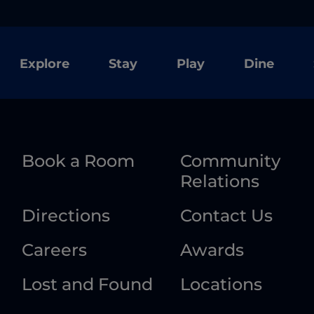
Explore
Stay
Play
Dine
Book a Room
Community
Relations
Directions
Contact Us
Careers
Awards
Lost and Found
Locations