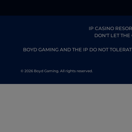
IP CASINO RESORT
DON'T LET TH
BOYD GAMING AND THE IP DO NOT TOLERA
© 2026 Boyd Gaming. All rights reserved.