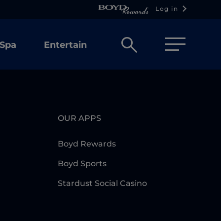
Log in
Open
Spa
Entertain
search
box
OUR APPS
Boyd Rewards
Boyd Sports
Stardust Social Casino