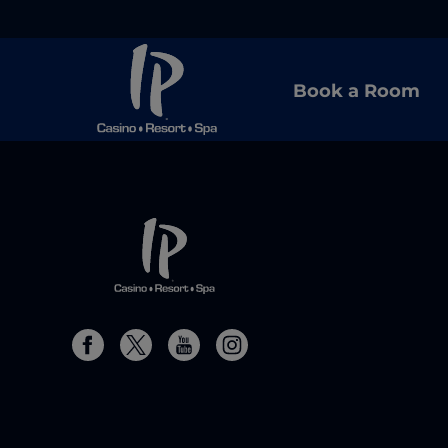
Book a Room