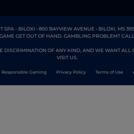
 SPA - BILOXI • 850 BAYVIEW AVENUE • BILOXI, MS 395
E GAME GET OUT OF HAND. GAMBLING PROBLEM? CAL
TE DISCRIMINATION OF ANY KIND, AND WE WANT AL
VISIT US.
Responsible Gaming
Privacy Policy
Terms of Use