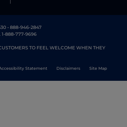
30 •
888-946-2847
L
1-888-777-9696
L CUSTOMERS TO FEEL WELCOME WHEN THEY
Accessibility Statement
Disclaimers
Site Map