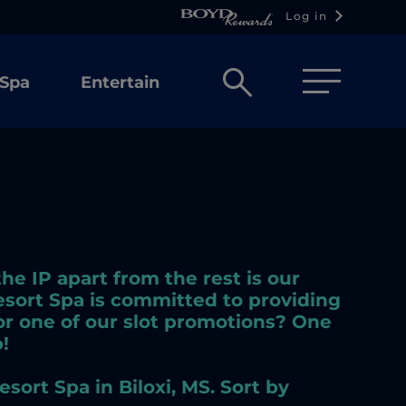
Log in
Open
Spa
Entertain
search
box
he IP apart from the rest is our
esort Spa is committed to providing
or one of our slot promotions? One
!
esort Spa in Biloxi, MS. Sort by