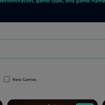
denomination, game type, and game name
New Games