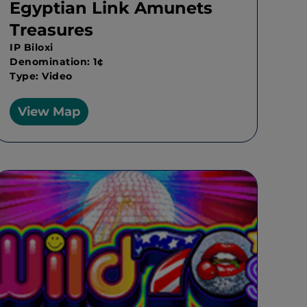
Egyptian Link Amunets
Treasures
IP Biloxi
Denomination: 1¢
Type: Video
View Map