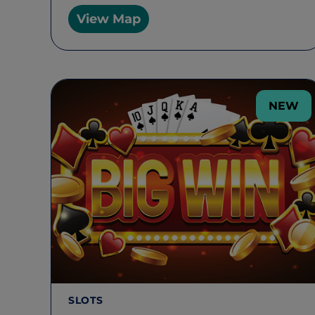
View Map
NEW
SLOTS