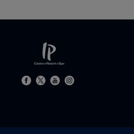
results
page
page
results