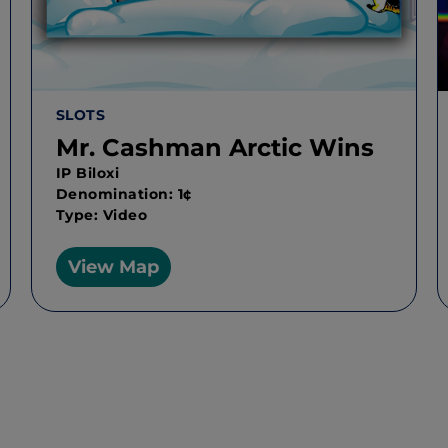
SLOTS
Mr. Cashman Arctic Wins
IP Biloxi
Denomination: 1¢
Type: Video
View Map