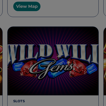
View Map
SLOTS