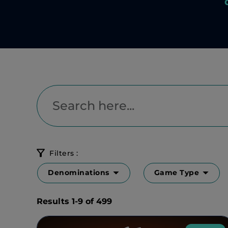
Filters :
Denominations
Game Type
Results 1-9 of 499