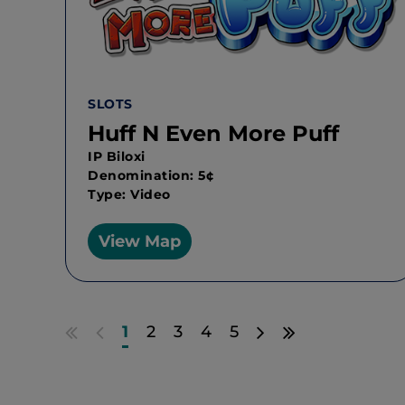
SLOTS
Huff N Even More Puff
IP Biloxi
Denomination: 5¢
Type: Video
View Map
Go
Go
Go
Go
1
2
3
4
5
to
to
to
to
first
previous
next
last