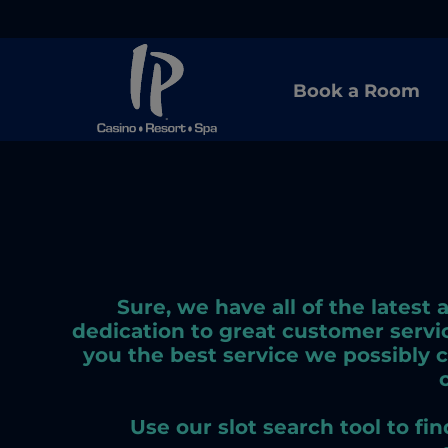
Book a Room
Sure, we have all of the latest
dedication to great customer servi
you the best service we possibly 
Use our slot search tool to fin