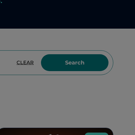
.
Search
CLEAR