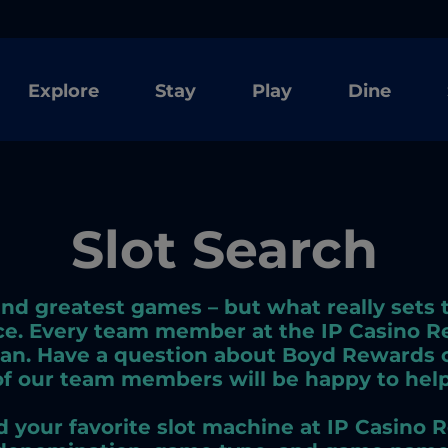
Explore
Stay
Play
Dine
Slot Search
 and greatest games – but what really sets t
ce. Every team member at the IP Casino R
can. Have a question about Boyd Rewards 
of our team members will be happy to help
d your favorite slot machine at IP Casino R