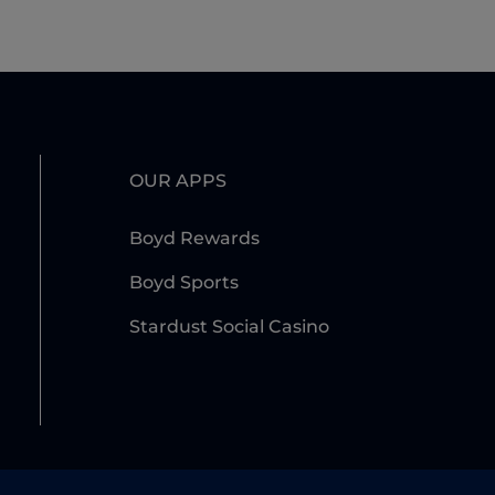
OUR APPS
Boyd Rewards
Boyd Sports
Stardust Social Casino