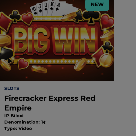
NEW
SLOTS
Firecracker Express Red
Empire
IP Biloxi
Denomination: 1¢
Type: Video