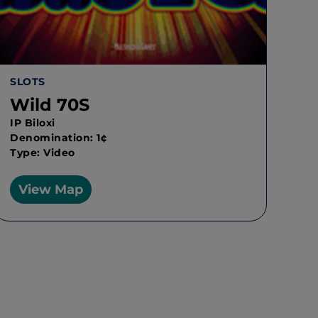
SLOTS
Wild 70S
IP Biloxi
Denomination: 1¢
Type: Video
View Map