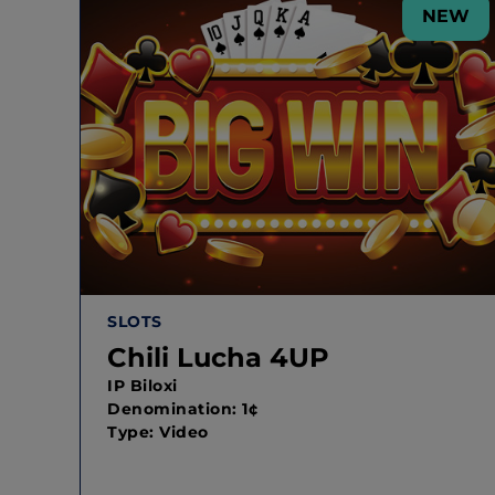
NEW
SLOTS
Chili Lucha 4UP
IP Biloxi
Denomination: 1¢
Type: Video