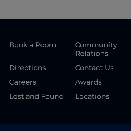
Book a Room
Community
Relations
Directions
Contact Us
Careers
Awards
Lost and Found
Locations