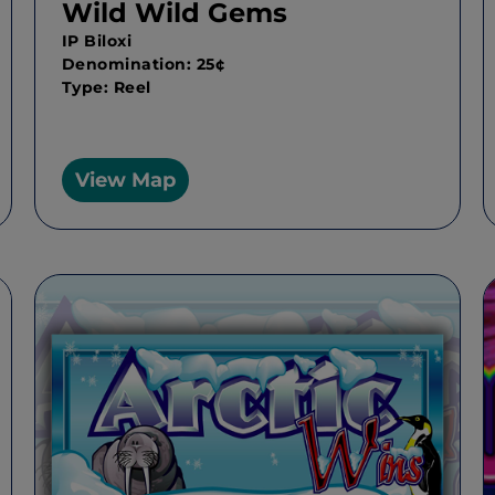
Wild Wild Gems
IP Biloxi
Denomination: 25¢
Type: Reel
View Map