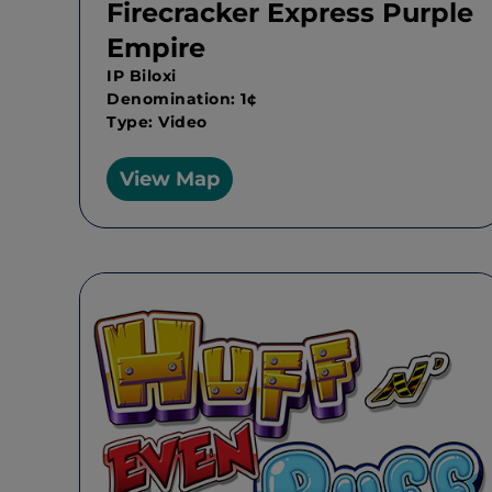
Firecracker Express Purple
Empire
IP Biloxi
Denomination: 1¢
Type: Video
View Map