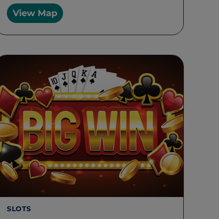
View Map
SLOTS