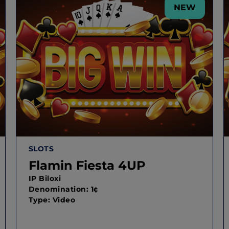
NEW
SLOTS
Flamin Fiesta 4UP
IP Biloxi
Denomination: 1¢
Type: Video