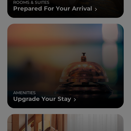
ROOMS & SUITES
Prepared For Your Arrival
AMENITIES
Upgrade Your Stay