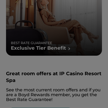
BEST RATE GUARANTEE
Exclusive Tier Benefit
Great room offers at IP Casino Resort
Spa
See the most current room offers and if you
are a Boyd Rewards member, you get the
Best Rate Guarantee!