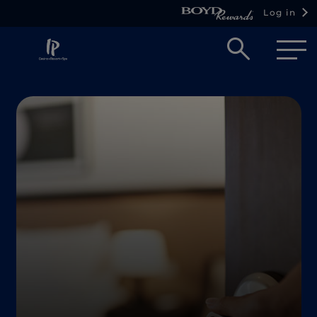
Log in
Open
searc
box