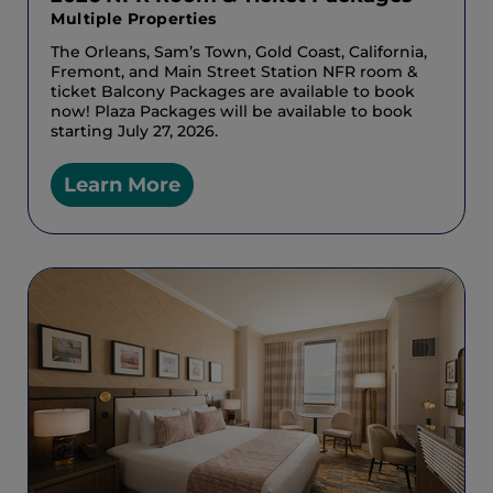
Multiple Properties
The Orleans, Sam’s Town, Gold Coast, California,
Fremont, and Main Street Station NFR room &
ticket Balcony Packages are available to book
now! Plaza Packages will be available to book
starting July 27, 2026.
Learn More