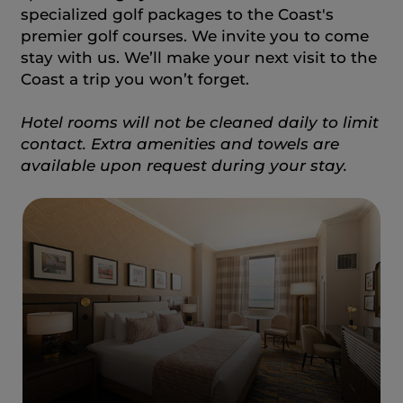
specialized golf packages to the Coast's
premier golf courses. We invite you to come
stay with us. We’ll make your next visit to the
Coast a trip you won’t forget.
Hotel rooms will not be cleaned daily to limit
contact. Extra amenities and towels are
available upon request during your stay.