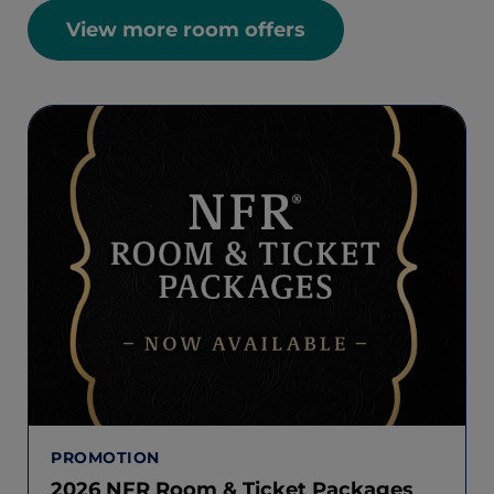
View more room offers
PROMOTION
2026 NFR Room & Ticket Packages