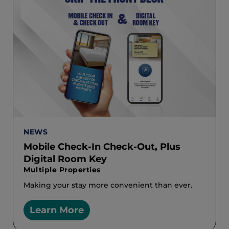
NEWS
Mobile Check-In Check-Out, Plus
Digital Room Key
Multiple Properties
Making your stay more convenient than ever.
Learn More