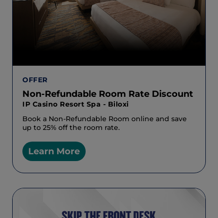
OFFER
Non-Refundable Room Rate Discount
IP Casino Resort Spa - Biloxi
Book a Non-Refundable Room online and save
up to 25% off the room rate.
Learn More