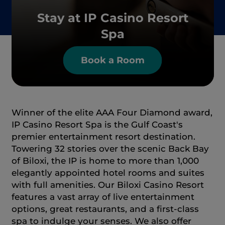
Stay at IP Casino Resort
Spa
Book a Room
Winner of the elite AAA Four Diamond award,
IP Casino Resort Spa is the Gulf Coast's
premier entertainment resort destination.
Towering 32 stories over the scenic Back Bay
of Biloxi, the IP is home to more than 1,000
elegantly appointed hotel rooms and suites
with full amenities. Our Biloxi Casino Resort
features a vast array of live entertainment
options, great restaurants, and a first-class
spa to indulge your senses. We also offer