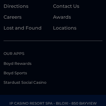
Directions
Contact Us
Careers
Awards
Lost and Found
Locations
OUR APPS
Boyd Rewards
Boyd Sports
Stardust Social Casino
IP CASINO RESORT SPA - BILOXI • 850 BAYVIEW