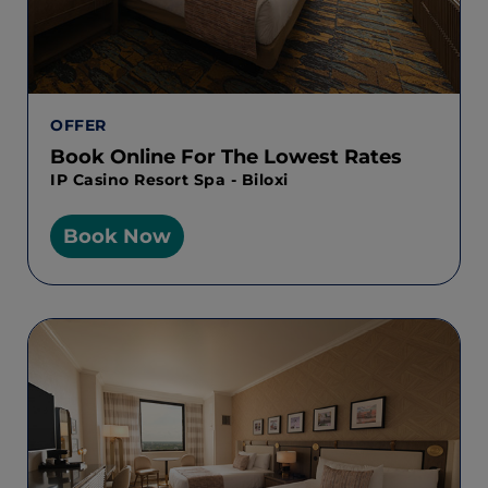
OFFER
Book Online For The Lowest Rates
IP Casino Resort Spa - Biloxi
Book Now