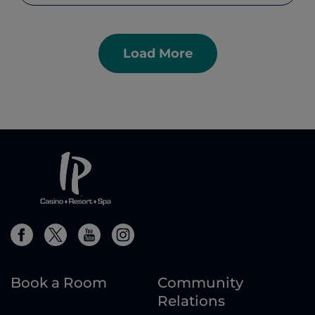
Load More
Book a Room
Community
Relations